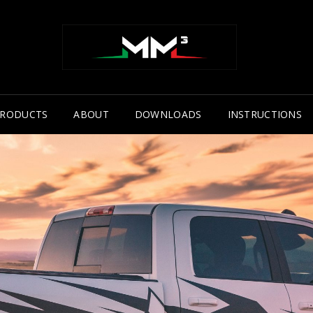
RODUCTS
ABOUT
DOWNLOADS
INSTRUCTIONS