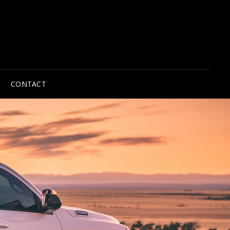
CONTACT