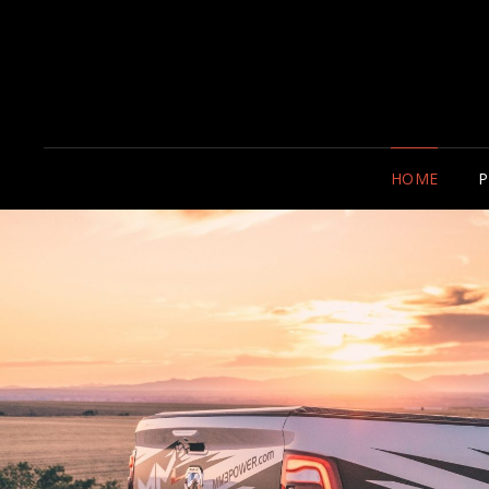
HOME
P